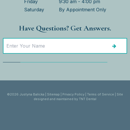
Friday
9:30 am - 4:00 pm
Saturday
By Appointment Only
Have Questions? Get Answers.
©
2026
Justyna Balicka
|
Sitemap
|
Privacy Policy
|
Terms of Service
|
Site
designed and maintained by
TNT Dental