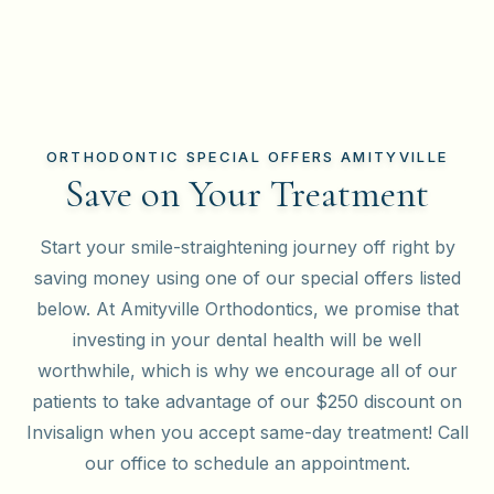
ORTHODONTIC SPECIAL OFFERS AMITYVILLE
Save on Your Treatment
Start your smile-straightening journey off right by
saving money using one of our special offers listed
below. At Amityville Orthodontics, we promise that
investing in your dental health will be well
worthwhile, which is why we encourage all of our
patients to take advantage of our $250 discount on
Invisalign when you accept same-day treatment! Call
our office to schedule an appointment.