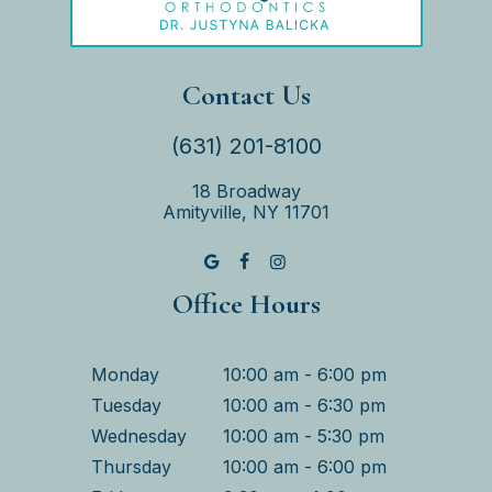
Contact Us
(631) 201-8100
18 Broadway
Amityville, NY 11701
Office Hours
Monday
10:00 am - 6:00 pm
Tuesday
10:00 am - 6:30 pm
Wednesday
10:00 am - 5:30 pm
Thursday
10:00 am - 6:00 pm