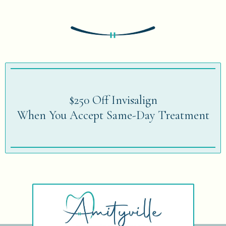
$250 Off Invisalign
When You Accept Same-Day Treatment