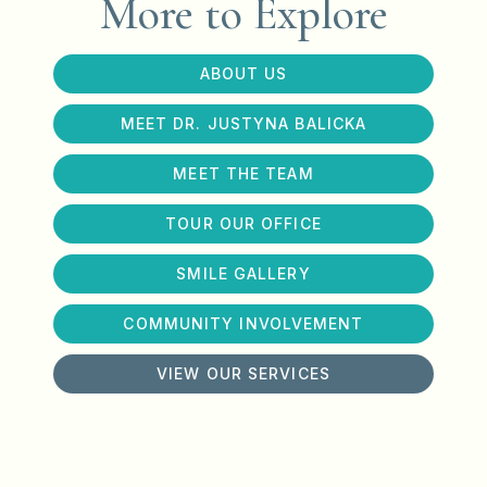
More to Explore
ABOUT US
MEET DR. JUSTYNA BALICKA
MEET THE TEAM
TOUR OUR OFFICE
SMILE GALLERY
COMMUNITY INVOLVEMENT
VIEW OUR SERVICES