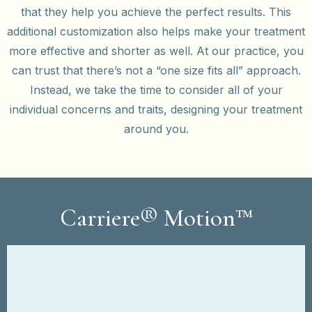
that they help you achieve the perfect results. This
additional customization also helps make your treatment
more effective and shorter as well. At our practice, you
can trust that there’s not a “one size fits all” approach.
Instead, we take the time to consider all of your
individual concerns and traits, designing your treatment
around you.
Carriere® Motion™