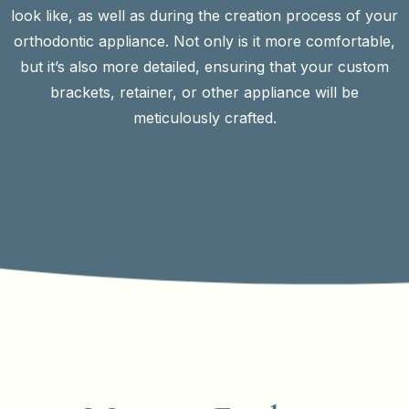
look like, as well as during the creation process of your
orthodontic appliance. Not only is it more comfortable,
but it’s also more detailed, ensuring that your custom
brackets, retainer, or other appliance will be
meticulously crafted.