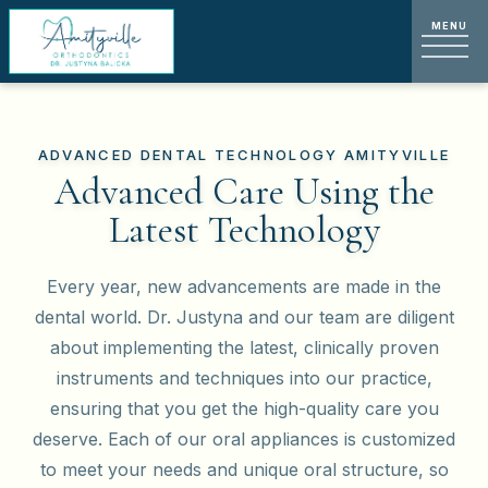
ADVANCED DENTAL TECHNOLOGY AMITYVILLE
Advanced Care Using the
Latest Technology
Every year, new advancements are made in the
dental world. Dr. Justyna and our team are diligent
about implementing the latest, clinically proven
instruments and techniques into our practice,
ensuring that you get the high-quality care you
deserve. Each of our oral appliances is customized
to meet your needs and unique oral structure, so