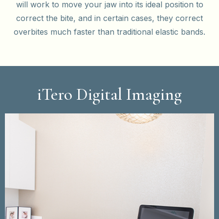
will work to move your jaw into its ideal position to
correct the bite, and in certain cases, they correct
overbites much faster than traditional elastic bands.
iTero Digital Imaging