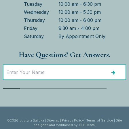
Tuesday
10:00 am - 6:30 pm
Wednesday
10:00 am - 5:30 pm
Thursday
10:00 am - 6:00 pm
Friday
9:30 am - 4:00 pm
Saturday
By Appointment Only
Have Questions? Get Answers.
©
2026
Justyna Balicka
|
Sitemap
|
Privacy Policy
|
Terms of Service
|
Site
designed and maintained by
TNT Dental