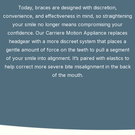
Today, braces are designed with discretion,
convenience, and effectiveness in mind, so straightening
your smile no longer means compromising your
confidence. Our Carriere Motion Appliance replaces
headgear with a more discreet system that places a
gentle amount of force on the teeth to pull a segment
of your smile into alignment. It’s paired with elastics to
help correct more severe bite misalignment in the back
of the mouth.