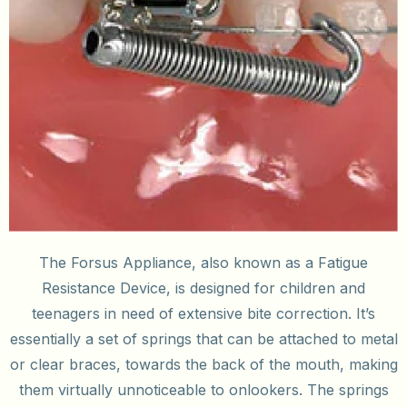
The Forsus Appliance, also known as a Fatigue
Resistance Device, is designed for children and
teenagers in need of extensive bite correction. It’s
essentially a set of springs that can be attached to metal
or clear braces, towards the back of the mouth, making
them virtually unnoticeable to onlookers. The springs