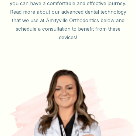
you can have a comfortable and effective journey.
Read more about our advanced dental technology
that we use at Amityville Orthodontics below and
schedule a consultation to benefit from these
devices!