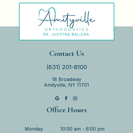
Contact Us
(631) 201-8100
18 Broadway
Amityville, NY 11701
Office Hours
Monday
10:00 am - 6:00 pm