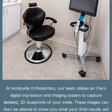
At Amityville Orthodontics, our team utilizes an iTero
digital impression and imaging system to capture
detailed, 3D blueprints of your smile. These images can
then be altered to show you what your final results will