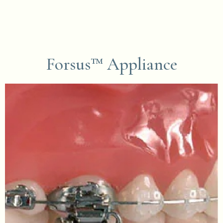
Forsus™ Appliance