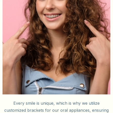
Every smile is unique, which is why we utilize
customized brackets for our oral appliances, ensuring