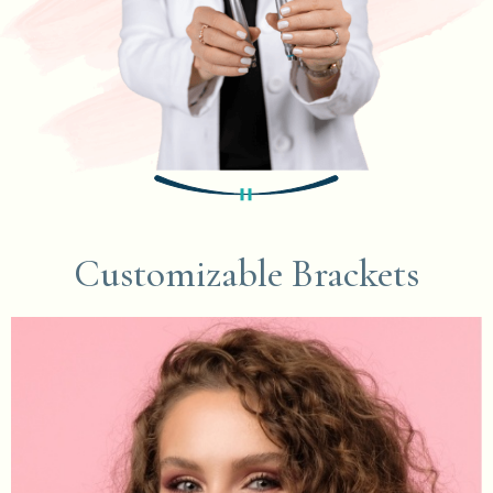
Customizable Brackets