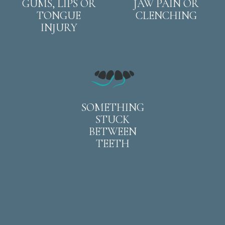
GUMS, LIPS OR
JAW PAIN OR
TONGUE
CLENCHING
INJURY
SOMETHING
STUCK
BETWEEN
TEETH