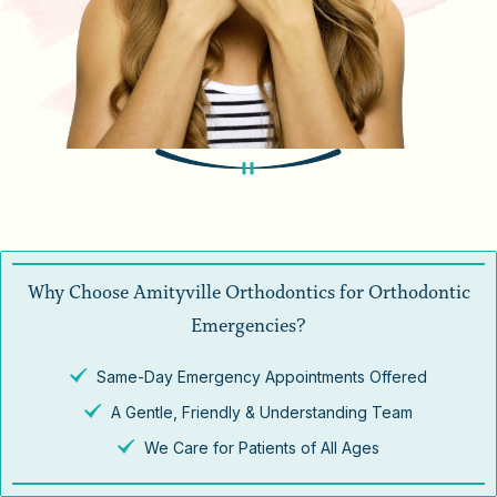
Why Choose Amityville Orthodontics for Orthodontic
Emergencies?
Same-Day Emergency Appointments Offered
A Gentle, Friendly & Understanding Team
We Care for Patients of All Ages