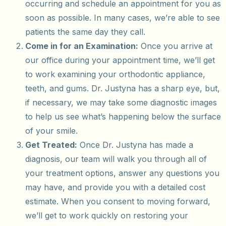
occurring and schedule an appointment for you as
soon as possible. In many cases, we’re able to see
patients the same day they call.
Come in for an Examination:
Once you arrive at
our office during your appointment time, we’ll get
to work examining your orthodontic appliance,
teeth, and gums. Dr. Justyna has a sharp eye, but,
if necessary, we may take some diagnostic images
to help us see what’s happening below the surface
of your smile.
Get Treated:
Once Dr. Justyna has made a
diagnosis, our team will walk you through all of
your treatment options, answer any questions you
may have, and provide you with a detailed cost
estimate. When you consent to moving forward,
we’ll get to work quickly on restoring your