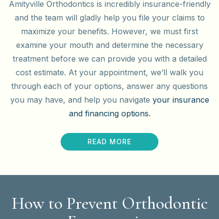
Amityville Orthodontics is incredibly insurance-friendly
and the team will gladly help you file your claims to
maximize your benefits. However, we must first
examine your mouth and determine the necessary
treatment before we can provide you with a detailed
cost estimate. At your appointment, we’ll walk you
through each of your options, answer any questions
you may have, and help you navigate
your insurance
and financing options
.
READ MORE
How to Prevent Orthodontic