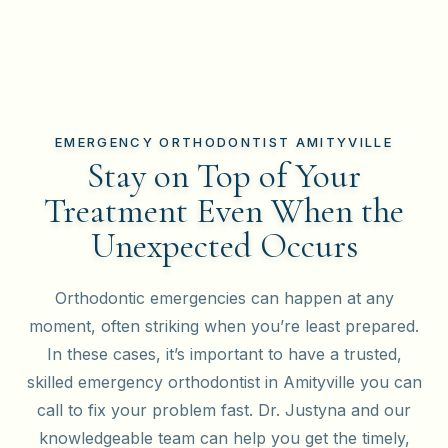
EMERGENCY ORTHODONTIST AMITYVILLE
Stay on Top of Your
Treatment Even When the
Unexpected Occurs
Orthodontic emergencies can happen at any
moment, often striking when you’re least prepared.
In these cases, it’s important to have a trusted,
skilled emergency orthodontist in Amityville you can
call to fix your problem fast. Dr. Justyna and our
knowledgeable team can help you get the timely,