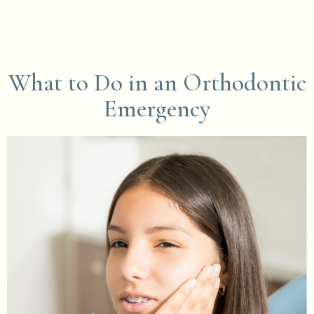
What to Do in an Orthodontic
Emergency