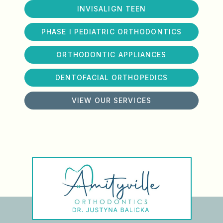
INVISALIGN TEEN
PHASE I PEDIATRIC ORTHODONTICS
ORTHODONTIC APPLIANCES
DENTOFACIAL ORTHOPEDICS
VIEW OUR SERVICES