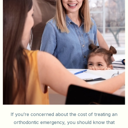
If you’re concerned about the cost of treating an
orthodontic emergency, you should know that