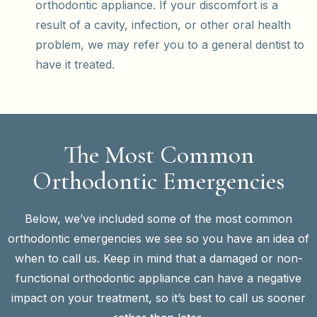
orthodontic appliance. If your discomfort is a
result of a cavity, infection, or other oral health
problem, we may refer you to a general dentist to
have it treated.
The Most Common
Orthodontic Emergencies
Below, we’ve included some of the most common
orthodontic emergencies we see so you have an idea of
when to call us. Keep in mind that a damaged or non-
functional orthodontic appliance can have a negative
impact on your treatment, so it’s best to call us sooner