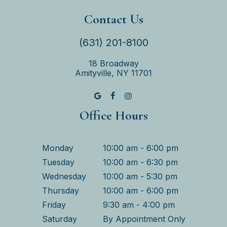
Contact Us
(631) 201-8100
18 Broadway
Amityville, NY 11701
Office Hours
Monday
10:00 am - 6:00 pm
Tuesday
10:00 am - 6:30 pm
Wednesday
10:00 am - 5:30 pm
Thursday
10:00 am - 6:00 pm
Friday
9:30 am - 4:00 pm
Saturday
By Appointment Only