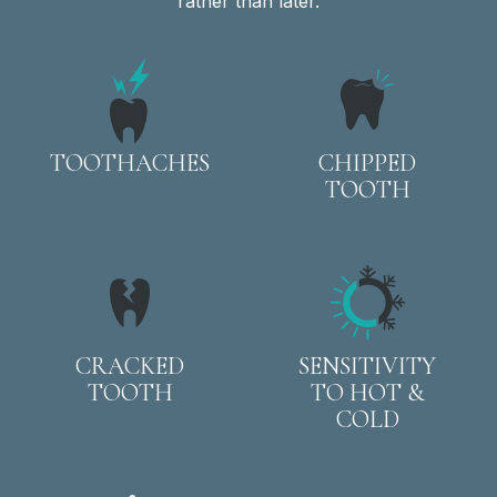
rather than later.
TOOTHACHES
CHIPPED
TOOTH
CRACKED
SENSITIVITY
TOOTH
TO HOT &
COLD