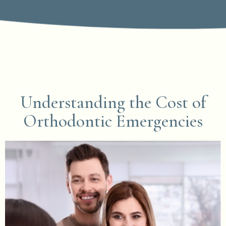
Understanding the Cost of
Orthodontic Emergencies