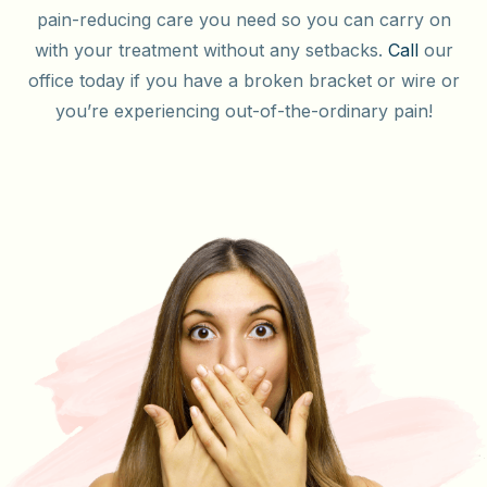
pain-reducing care you need so you can carry on
with your treatment without any setbacks.
Call
our
office today if you have a broken bracket or wire or
you’re experiencing out-of-the-ordinary pain!