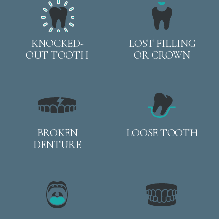
KNOCKED-
LOST FILLING
OUT TOOTH
OR CROWN
BROKEN
LOOSE TOOTH
DENTURE