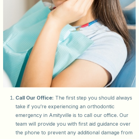
Call Our Office:
The first step you should always
take if you’re experiencing an orthodontic
emergency in Amityville is to call our office. Our
team will provide you with first aid guidance over
the phone to prevent any additional damage from