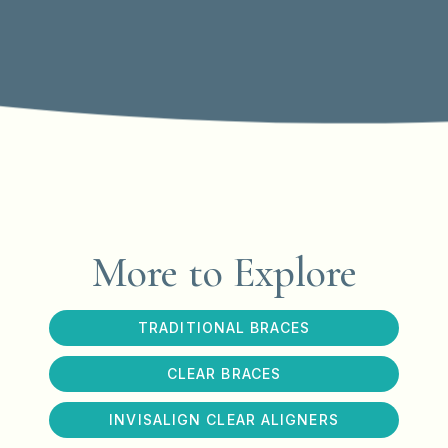
More to Explore
TRADITIONAL BRACES
CLEAR BRACES
INVISALIGN CLEAR ALIGNERS