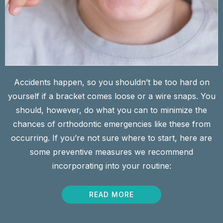
Accidents happen, so you shouldn’t be too hard on
yourself if a bracket comes loose or a wire snaps. You
should, however, do what you can to minimize the
chances of orthodontic emergencies like these from
occurring. If you’re not sure where to start, here are
some preventive measures we recommend
incorporating into your routine:
READ MORE