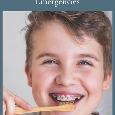
Emergencies